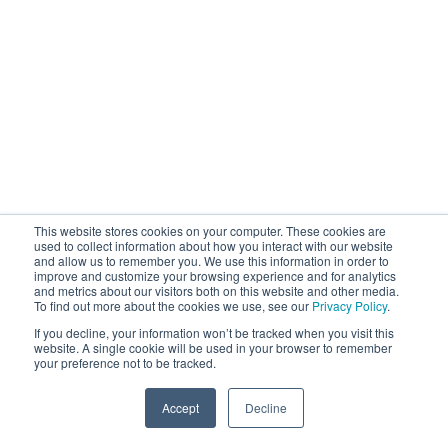
This website stores cookies on your computer. These cookies are
used to collect information about how you interact with our website
and allow us to remember you. We use this information in order to
improve and customize your browsing experience and for analytics
and metrics about our visitors both on this website and other media.
To find out more about the cookies we use, see our
Privacy Policy
.
If you decline, your information won’t be tracked when you visit this
website. A single cookie will be used in your browser to remember
your preference not to be tracked.
Accept
Decline