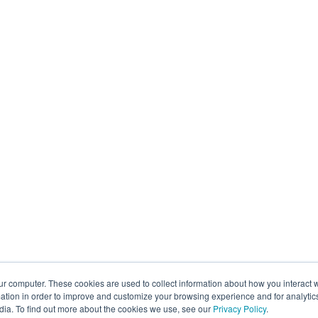
ur computer. These cookies are used to collect information about how you interact w
tion in order to improve and customize your browsing experience and for analytics
dia. To find out more about the cookies we use, see our
Privacy Policy
.