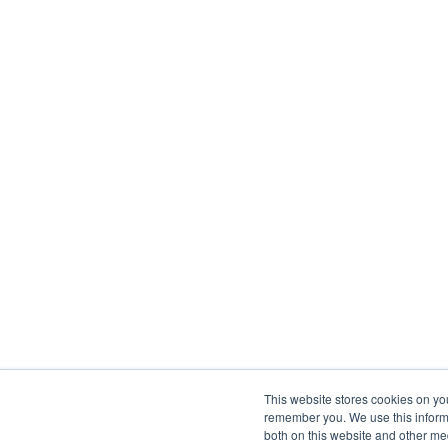
This website stores cookies on yo
remember you. We use this informa
both on this website and other me