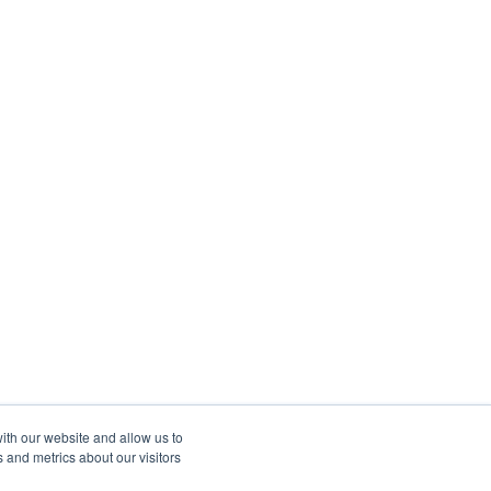
ith our website and allow us to
 and metrics about our visitors